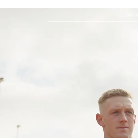
Home
Abou