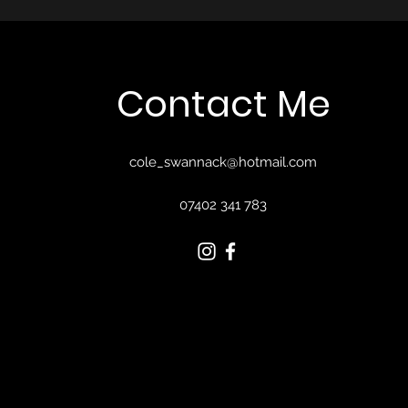
Contact Me
cole_swannack@hotmail.com
07402 341 783