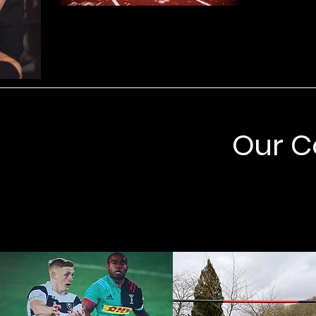
Our C