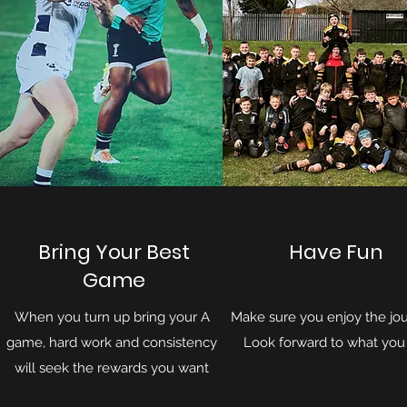
Bring Your Best
Have Fun
Game
When you turn up bring your A
Make sure you enjoy the jou
game, hard work and consistency
Look forward to what you
will seek the rewards you want