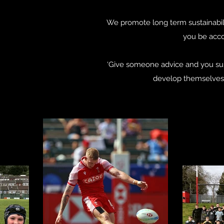
We promote long term sustainabil
you be acco
‘Give someone advice and you su
develop themselves a