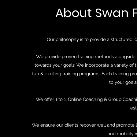
About Swan F
Our philosophy is to provide a structured, c
We provide proven training methods alongside s
towards your goals. We incorporate a variety of 
fun & exciting training programs. Each training pro
to your goals
We offer 1 to 1, Online Coaching & Group Coachi
est
We ensure our clients recover well and promote lo
and mobility 