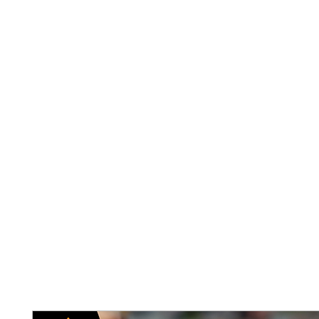
Home
Abou