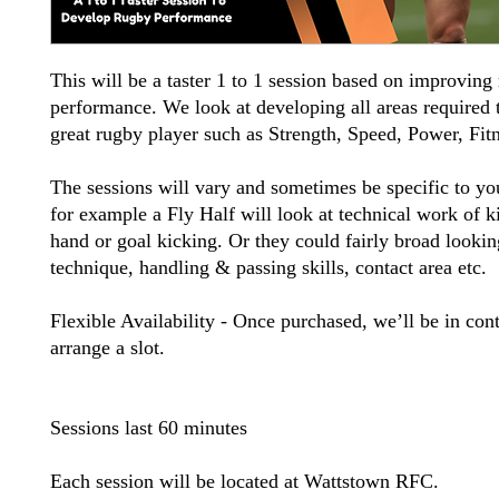
This will be a taster 1 to 1 session based on improving
performance. We look at developing all areas required
great rugby player such as Strength, Speed, Power, Fitn
The sessions will vary and sometimes be specific to yo
for example a Fly Half will look at technical work of k
hand or goal kicking. Or they could fairly broad lookin
technique, handling & passing skills, contact area etc.
Flexible Availability - Once purchased, we’ll be in cont
arrange a slot.
Sessions last 60 minutes
Each session will be located at Wattstown RFC.