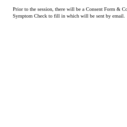
Prior to the session, there will be a Consent Form & C
Symptom Check to fill in which will be sent by email.
©2021 Cre