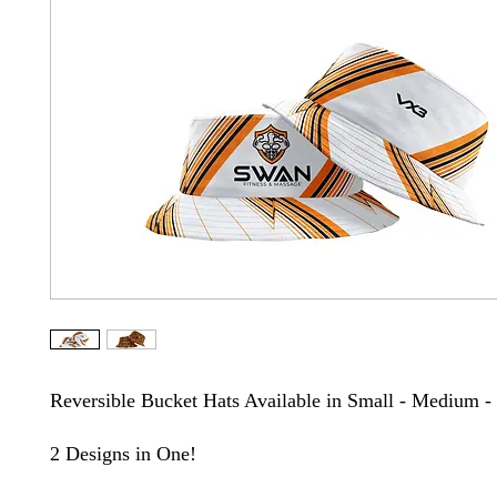
Reversible Bucket Hats Available in Small - Medium -
2 Designs in One!